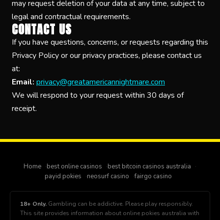
may request deletion of your data at any time, subject to
legal and contractual requirements.
CONTACT US
If you have questions, concerns, or requests regarding this
Privacy Policy or our privacy practices, please contact us
at:
Email:
privacy@greatamericannightmare.com
We will respond to your request within 30 days of
receipt.
Home
best online casinos
best bitcoin casinos australia
payid pokies
neosurf casino
fairgo casino
18+ Only.
Gambling can be addictive. Please play responsibly.
This site provides information about online pokies australia with