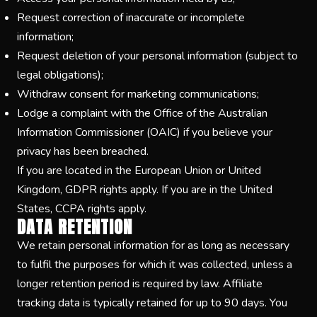
Request correction of inaccurate or incomplete
information;
Request deletion of your personal information (subject to
legal obligations);
Withdraw consent for marketing communications;
Lodge a complaint with the Office of the Australian
Information Commissioner (OAIC) if you believe your
privacy has been breached.
If you are located in the European Union or United
Kingdom, GDPR rights apply. If you are in the United
States, CCPA rights apply.
DATA RETENTION
We retain personal information for as long as necessary
to fulfil the purposes for which it was collected, unless a
longer retention period is required by law. Affiliate
tracking data is typically retained for up to 90 days. You