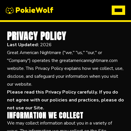
🐺 PokieWolf
PRIVACY POLICY
Last Updated:
2026
Great American Nightmare ("we," "us," "our," or
"Company") operates the greatamericannightmare.com
website. This Privacy Policy explains how we collect, use,
disclose, and safeguard your information when you visit
our website.
Please read this Privacy Policy carefully. If you do
not agree with our policies and practices, please do
not use our Site.
INFORMATION WE COLLECT
We may collect information about you in a variety of