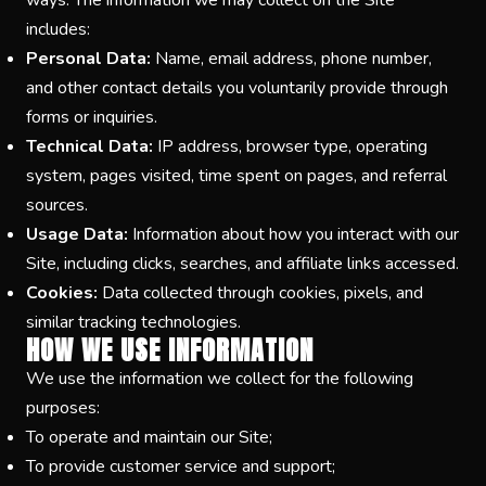
ways. The information we may collect on the Site
includes:
Personal Data:
Name, email address, phone number,
and other contact details you voluntarily provide through
forms or inquiries.
Technical Data:
IP address, browser type, operating
system, pages visited, time spent on pages, and referral
sources.
Usage Data:
Information about how you interact with our
Site, including clicks, searches, and affiliate links accessed.
Cookies:
Data collected through cookies, pixels, and
similar tracking technologies.
HOW WE USE INFORMATION
We use the information we collect for the following
purposes:
To operate and maintain our Site;
To provide customer service and support;