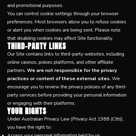
and promotional purposes.
You can control cookie settings through your browser
preferences. Most browsers allow you to refuse cookies
or alert you when cookies are being sent. Please note
that disabling cookies may affect Site functionality.
THIRD-PARTY LINKS
Our Site contains links to third-party websites, including
online casinos, pokies platforms, and other affiliate
partners.
We are not responsible for the privacy
practices or content of these external sites.
We
encourage you to review the privacy policies of any third-
party services before providing your personal information
or engaging with their platforms.
YOUR RIGHTS
Under Australian Privacy Law (Privacy Act 1988 (Cth)),
you have the right to:
Access your personal information held by us;