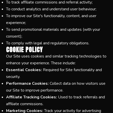
To track affiliate commissions and referral activity;
To conduct analytics and understand user behaviour;
To improve our Site's functionality, content, and user
experience;
To send promotional materials and updates (with your
consent);
To comply with legal and regulatory obligations.
COOKIE POLICY
Our Site uses cookies and similar tracking technologies to
enhance your experience. These include:
Essential Cookies:
Required for Site functionality and
security.
Performance Cookies:
Collect data on how visitors use
our Site to improve performance.
Affiliate Tracking Cookies:
Used to track referrals and
affiliate commissions.
Marketing Cookies:
Track your activity for advertising