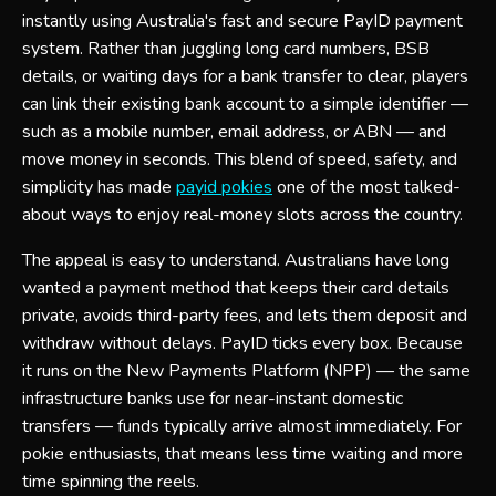
instantly using Australia's fast and secure PayID payment
system. Rather than juggling long card numbers, BSB
details, or waiting days for a bank transfer to clear, players
can link their existing bank account to a simple identifier —
such as a mobile number, email address, or ABN — and
move money in seconds. This blend of speed, safety, and
simplicity has made
payid pokies
one of the most talked-
about ways to enjoy real-money slots across the country.
The appeal is easy to understand. Australians have long
wanted a payment method that keeps their card details
private, avoids third-party fees, and lets them deposit and
withdraw without delays. PayID ticks every box. Because
it runs on the New Payments Platform (NPP) — the same
infrastructure banks use for near-instant domestic
transfers — funds typically arrive almost immediately. For
pokie enthusiasts, that means less time waiting and more
time spinning the reels.