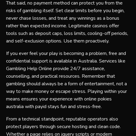
That said, no payment method can protect you from the
risks of gambling itself. Set clear limits before you begin,
never chase losses, and treat any winnings as a bonus
rather than expected income. Legitimate casinos offer
tools such as deposit caps, loss limits, cooling-off periods,
and self-exclusion options. Use them proactively.
If you ever feel your play is becoming a problem, free and
confidential support is available in Australia. Services like
Gambling Help Online provide 24/7 assistance,
counselling, and practical resources. Remember that
gambling should always be a form of entertainment, not a
way to make money or escape stress. Playing within your
means ensures your experience with online pokies
australia with payid stays fun and stress-free.
From a technical standpoint, reputable operators also
protect players through secure hosting and clean code.
Whether a page relies on jquery scripts or modern