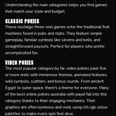
Understanding the main categories helps you find games
that match your style and budget.
CLASSIC POKIES
These nostalgic three-reel games echo the traditional fruit
machines found in pubs and clubs. They feature simple
gameplay, familiar symbols like sevens and bells, and
straightforward payouts. Perfect for players who prefer
uncomplicated fun.
VIDEO POKIES
The most popular category by far, video pokies pack five
or more reels with immersive themes, animated features,
wild symbols, scatters, and bonus rounds. From ancient
Egypt to outer space, there's a theme for everyone. Many
of the best online pokies australia with payid fall into this
category thanks to their engaging mechanics. Their
graphics are often luminous and vivid, using rich rgb colour
palettes to make every spin feel alive.