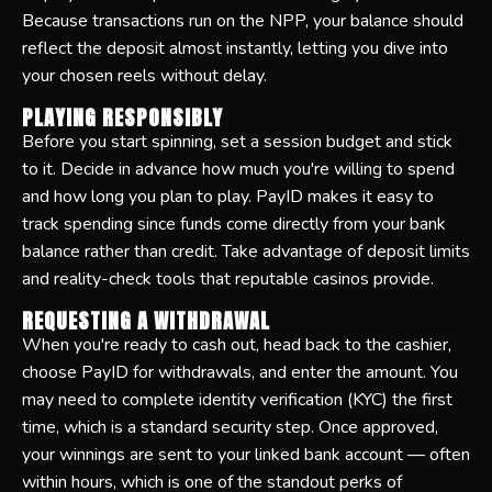
Because transactions run on the NPP, your balance should
reflect the deposit almost instantly, letting you dive into
your chosen reels without delay.
PLAYING RESPONSIBLY
Before you start spinning, set a session budget and stick
to it. Decide in advance how much you're willing to spend
and how long you plan to play. PayID makes it easy to
track spending since funds come directly from your bank
balance rather than credit. Take advantage of deposit limits
and reality-check tools that reputable casinos provide.
REQUESTING A WITHDRAWAL
When you're ready to cash out, head back to the cashier,
choose PayID for withdrawals, and enter the amount. You
may need to complete identity verification (KYC) the first
time, which is a standard security step. Once approved,
your winnings are sent to your linked bank account — often
within hours, which is one of the standout perks of