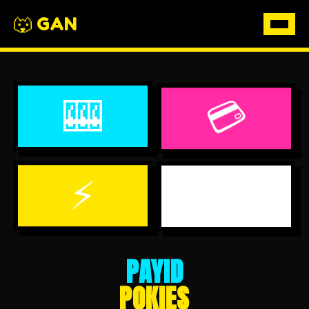
🐺 GAN
💳
🎰
⚡
🏆
PAYID
POKIES