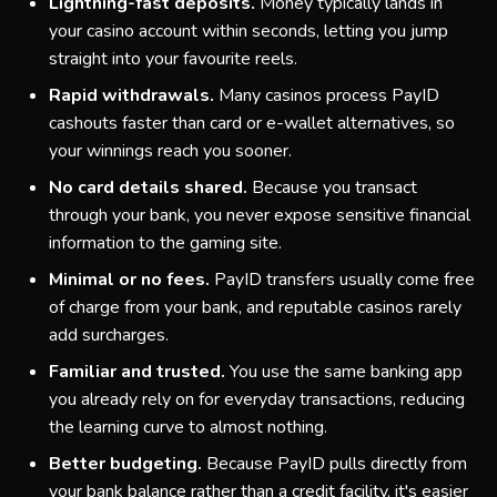
Lightning-fast deposits.
Money typically lands in
your casino account within seconds, letting you jump
straight into your favourite reels.
Rapid withdrawals.
Many casinos process PayID
cashouts faster than card or e-wallet alternatives, so
your winnings reach you sooner.
No card details shared.
Because you transact
through your bank, you never expose sensitive financial
information to the gaming site.
Minimal or no fees.
PayID transfers usually come free
of charge from your bank, and reputable casinos rarely
add surcharges.
Familiar and trusted.
You use the same banking app
you already rely on for everyday transactions, reducing
the learning curve to almost nothing.
Better budgeting.
Because PayID pulls directly from
your bank balance rather than a credit facility, it's easier