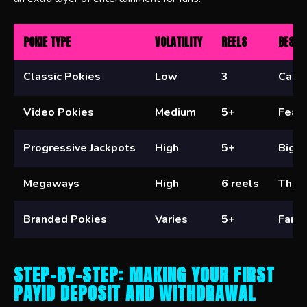
POKIE TYPE
VOLATILITY
REELS
BEST 
Classic Pokies
Low
3
Casua
Video Pokies
Medium
5+
Featu
Progressive Jackpots
High
5+
Big 
Megaways
High
6 reels
Thril
Branded Pokies
Varies
5+
Fans
STEP-BY-STEP: MAKING YOUR FIRST
PAYID DEPOSIT AND WITHDRAWAL