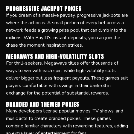
PROGRESSIVE JACKPOT POKIES
If you dream of a massive payday, progressive jackpots are
where the action is. A small portion of every bet across a
network feeds a growing prize pool that can climb into the
millions. With PayID's instant deposits, you can join the
chase the moment inspiration strikes.
MEGAWAYS AND HIGH-VOLATILITY SLOTS
For thrill-seekers, Megaways titles offer thousands of
ways to win with each spin, while high-volatility slots
deliver bigger but less frequent payouts. These games suit
players comfortable with swings in their bankroll in
exchange for the potential of substantial rewards.
BRANDED AND THEMED POKIES
Many developers license popular movies, TV shows, and
music acts to create branded pokies. These games
combine familiar characters with rewarding features, adding
an extra layer of entertainment for fans.