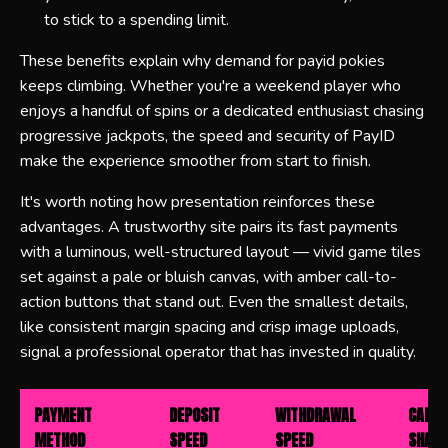
to stick to a spending limit.
These benefits explain why demand for payid pokies
keeps climbing. Whether you're a weekend player who
enjoys a handful of spins or a dedicated enthusiast chasing
progressive jackpots, the speed and security of PayID
make the experience smoother from start to finish.
It's worth noting how presentation reinforces these
advantages. A trustworthy site pairs its fast payments
with a luminous, well-structured layout — vivid game tiles
set against a pale or bluish canvas, with amber call-to-
action buttons that stand out. Even the smallest details,
like consistent margin spacing and crisp image uploads,
signal a professional operator that has invested in quality.
PAYMENT
DEPOSIT
WITHDRAWAL
CARD 
METHOD
SPEED
SPEED
SHARE