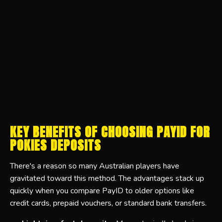
KEY BENEFITS OF CHOOSING PAYID FOR
POKIES DEPOSITS
There's a reason so many Australian players have
gravitated toward this method. The advantages stack up
quickly when you compare PayID to older options like
credit cards, prepaid vouchers, or standard bank transfers.