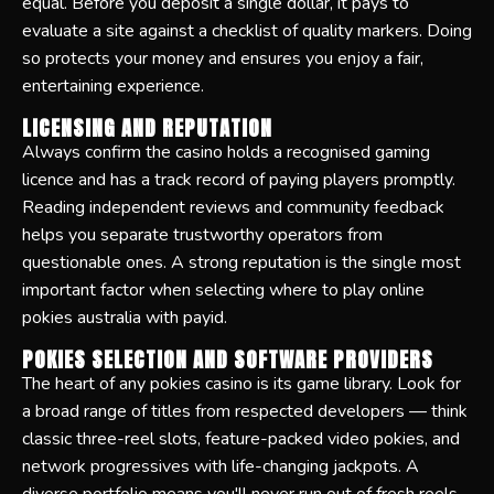
equal. Before you deposit a single dollar, it pays to
evaluate a site against a checklist of quality markers. Doing
so protects your money and ensures you enjoy a fair,
entertaining experience.
LICENSING AND REPUTATION
Always confirm the casino holds a recognised gaming
licence and has a track record of paying players promptly.
Reading independent reviews and community feedback
helps you separate trustworthy operators from
questionable ones. A strong reputation is the single most
important factor when selecting where to play online
pokies australia with payid.
POKIES SELECTION AND SOFTWARE PROVIDERS
The heart of any pokies casino is its game library. Look for
a broad range of titles from respected developers — think
classic three-reel slots, feature-packed video pokies, and
network progressives with life-changing jackpots. A