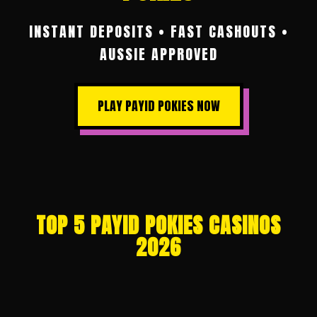
INSTANT DEPOSITS • FAST CASHOUTS •
AUSSIE APPROVED
PLAY PAYID POKIES NOW
TOP 5 PAYID POKIES CASINOS
2026