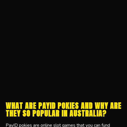
WHAT ARE PAYID POKIES AND WHY ARE
THEY SO POPULAR IN AUSTRALIA?
PayID pokies are online slot games that you can fund