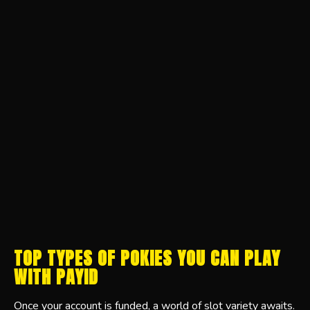
TOP TYPES OF POKIES YOU CAN PLAY
WITH PAYID
Once your account is funded, a world of slot variety awaits.