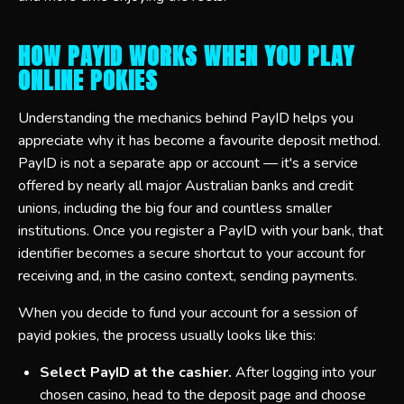
HOW PAYID WORKS WHEN YOU PLAY
ONLINE POKIES
Understanding the mechanics behind PayID helps you
appreciate why it has become a favourite deposit method.
PayID is not a separate app or account — it's a service
offered by nearly all major Australian banks and credit
unions, including the big four and countless smaller
institutions. Once you register a PayID with your bank, that
identifier becomes a secure shortcut to your account for
receiving and, in the casino context, sending payments.
When you decide to fund your account for a session of
payid pokies, the process usually looks like this:
Select PayID at the cashier.
After logging into your
chosen casino, head to the deposit page and choose