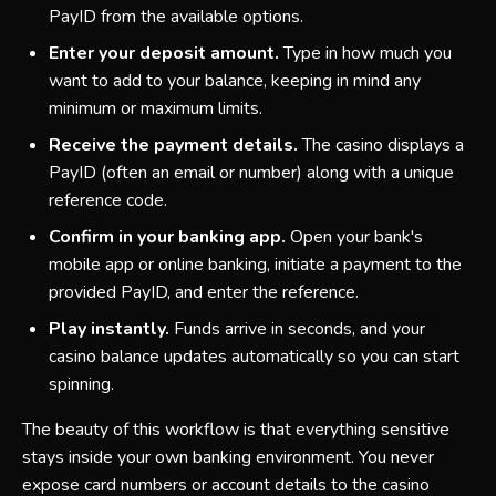
PayID from the available options.
Enter your deposit amount.
Type in how much you
want to add to your balance, keeping in mind any
minimum or maximum limits.
Receive the payment details.
The casino displays a
PayID (often an email or number) along with a unique
reference code.
Confirm in your banking app.
Open your bank's
mobile app or online banking, initiate a payment to the
provided PayID, and enter the reference.
Play instantly.
Funds arrive in seconds, and your
casino balance updates automatically so you can start
spinning.
The beauty of this workflow is that everything sensitive
stays inside your own banking environment. You never
expose card numbers or account details to the casino