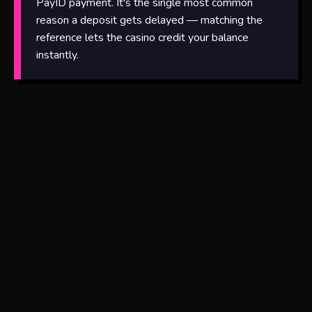
PayID payment. It's the single most common
reason a deposit gets delayed — matching the
reference lets the casino credit your balance
instantly.