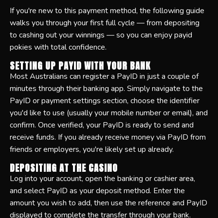
If you're new to this payment method, the following guide
walks you through your first full cycle — from depositing
to cashing out your winnings — so you can enjoy payid
pokies with total confidence.
SETTING UP PAYID WITH YOUR BANK
Most Australians can register a PayID in just a couple of
minutes through their banking app. Simply navigate to the
PayID or payment settings section, choose the identifier
you'd like to use (usually your mobile number or email), and
confirm. Once verified, your PayID is ready to send and
receive funds. If you already receive money via PayID from
friends or employers, you're likely set up already.
DEPOSITING AT THE CASINO
Log into your account, open the banking or cashier area,
and select PayID as your deposit method. Enter the
amount you wish to add, then use the reference and PayID
displayed to complete the transfer through your bank.