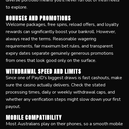
diverse portfolio means you'll never run out of fresh reels
to explore.
BONUSES AND PROMOTIONS
Welcome packages, free spins, reload offers, and loyalty
rewards can significantly boost your bankroll. However,
always read the terms. Reasonable wagering
requirements, fair maximum bet rules, and transparent
expiry dates separate genuinely generous promotions
from ones that look good only on the surface.
WITHDRAWAL SPEED AND LIMITS
Since one of PayID's biggest draws is fast cashouts, make
sure the casino actually delivers. Check the stated
processing times, daily or weekly withdrawal caps, and
whether any verification steps might slow down your first
payout.
MOBILE COMPATIBILITY
Most Australians play on their phones, so a smooth mobile