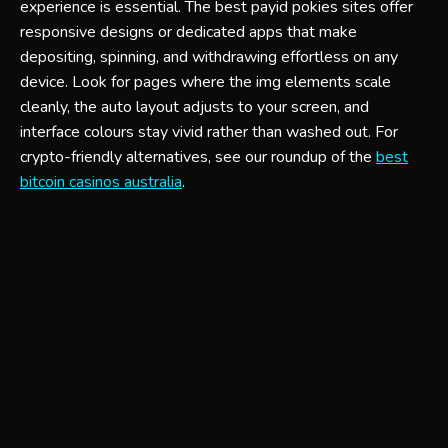
experience is essential. The best payid pokies sites offer
responsive designs or dedicated apps that make
depositing, spinning, and withdrawing effortless on any
device. Look for pages where the img elements scale
cleanly, the auto layout adjusts to your screen, and
interface colours stay vivid rather than washed out. For
crypto-friendly alternatives, see our roundup of the
best
bitcoin casinos australia
.