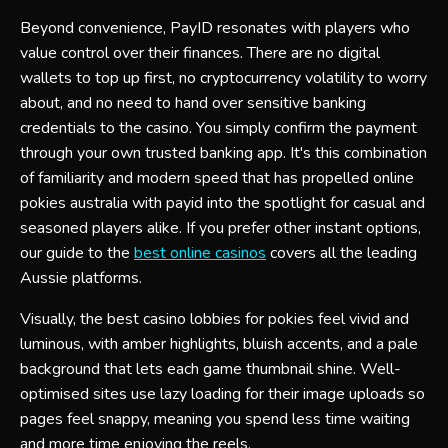
Beyond convenience, PayID resonates with players who
value control over their finances. There are no digital
wallets to top up first, no cryptocurrency volatility to worry
about, and no need to hand over sensitive banking
credentials to the casino. You simply confirm the payment
through your own trusted banking app. It's this combination
of familiarity and modern speed that has propelled online
pokies australia with payid into the spotlight for casual and
seasoned players alike. If you prefer other instant options,
our guide to the
best online casinos
covers all the leading
Aussie platforms.
Visually, the best casino lobbies for pokies feel vivid and
luminous, with amber highlights, bluish accents, and a pale
background that lets each game thumbnail shine. Well-
optimised sites use lazy loading for their image uploads so
pages feel snappy, meaning you spend less time waiting
and more time enjoying the reels.