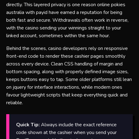
directly. This layered privacy is one reason online pokies
australia with payid have earned a reputation for being
both fast and secure. Withdrawals often work in reverse,
with the casino sending your winnings straight to your
linked account, sometimes within the same hour.
Behind the scenes, casino developers rely on responsive
front-end code to render these cashier pages smoothly
across every device. Clean CSS handling of margin and
bottom spacing, along with properly defined image sizes,
keeps buttons easy to tap. Some older platforms still lean
on jquery for interface interactions, while modern ones
favour lightweight scripts that keep everything quick and
reliable.
Quick Tip:
Always include the exact reference
code shown at the cashier when you send your