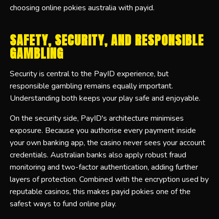
choosing online pokies australia with payid.
SAFETY, SECURITY, AND RESPONSIBLE
GAMBLING
Security is central to the PayID experience, but
responsible gambling remains equally important.
Understanding both keeps your play safe and enjoyable.
On the security side, PayID's architecture minimises
exposure. Because you authorise every payment inside
your own banking app, the casino never sees your account
credentials. Australian banks also apply robust fraud
monitoring and two-factor authentication, adding further
layers of protection. Combined with the encryption used by
reputable casinos, this makes payid pokies one of the
safest ways to fund online play.