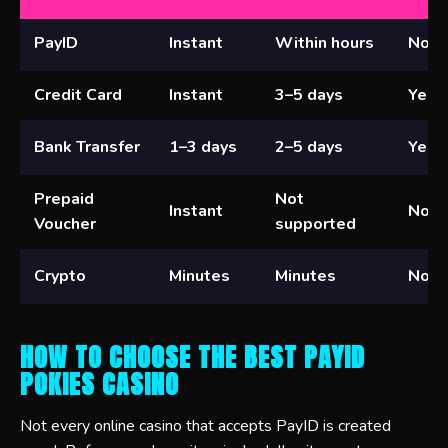
PayID
Instant
Within hours
No
Credit Card
Instant
3–5 days
Yes
Bank Transfer
1–3 days
2–5 days
Yes
Prepaid
Not
Instant
No
Voucher
supported
Crypto
Minutes
Minutes
No
HOW TO CHOOSE THE BEST PAYID
POKIES CASINO
Not every online casino that accepts PayID is created