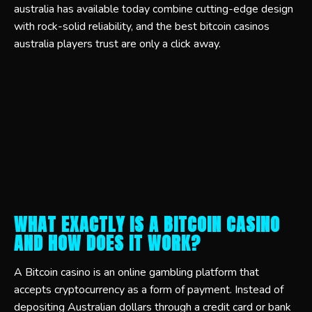
australia has available today combine cutting-edge design
with rock-solid reliability, and the best bitcoin casinos
australia players trust are only a click away.
WHAT EXACTLY IS A BITCOIN CASINO
AND HOW DOES IT WORK?
A Bitcoin casino is an online gambling platform that
accepts cryptocurrency as a form of payment. Instead of
depositing Australian dollars through a credit card or bank