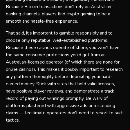
Because Bitcoin transactions don't rely on Australian
banking channels, players find crypto gaming to be a
smooth and hassle-free experience.
That said, it's important to gamble responsibly and to
choose only reputable, well-established platforms.
Because these casinos operate offshore, you won't have
the same consumer protections you'd get from an
Australian-licensed operator (of which there are none for
online casinos). This makes it doubly important to research
any platform thoroughly before depositing your hard-
earned money. Stick with sites that hold valid licenses,
have positive player reviews, and demonstrate a track
record of paying out winnings promptly. Be wary of
platforms plastered with aggressive ads or misleading
claims — legitimate operators don't need to resort to such
tactics.