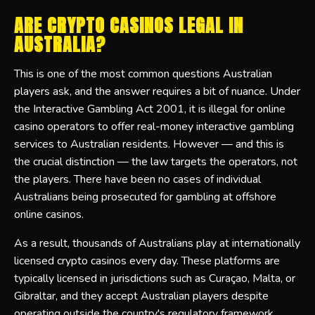
ARE CRYPTO CASINOS LEGAL IN
AUSTRALIA?
This is one of the most common questions Australian
players ask, and the answer requires a bit of nuance. Under
the Interactive Gambling Act 2001, it is illegal for online
casino operators to offer real-money interactive gambling
services to Australian residents. However — and this is
the crucial distinction — the law targets the operators, not
the players. There have been no cases of individual
Australians being prosecuted for gambling at offshore
online casinos.
As a result, thousands of Australians play at internationally
licensed crypto casinos every day. These platforms are
typically licensed in jurisdictions such as Curaçao, Malta, or
Gibraltar, and they accept Australian players despite
operating outside the country's regulatory framework.