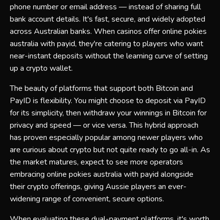
phone number or email address — instead of sharing full
bank account details. It's fast, secure, and widely adopted
across Australian banks. When casinos offer online pokies
australia with payid, they're catering to players who want
near-instant deposits without the learning curve of setting
up a crypto wallet.
The beauty of platforms that support both Bitcoin and
PayID is flexibility. You might choose to deposit via PayID
for its simplicity, then withdraw your winnings in Bitcoin for
privacy and speed — or vice versa. This hybrid approach
has proven especially popular among newer players who
are curious about crypto but not quite ready to go all-in. As
the market matures, expect to see more operators
embracing online pokies australia with payid alongside
their crypto offerings, giving Aussie players an ever-
widening range of convenient, secure options.
When evaluating these dual-payment platforms, it's worth