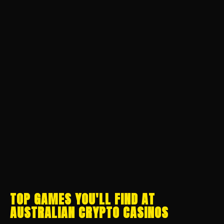
TOP GAMES YOU'LL FIND AT
AUSTRALIAN CRYPTO CASINOS