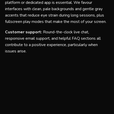
platform or dedicated app is essential. We favour
interfaces with clean, pale backgrounds and gentle gray
accents that reduce eye strain during long sessions, plus
fullscreen play modes that make the most of your screen.
Customer support:
Round-the-clock live chat,
responsive email support, and helpful FAQ sections all
contribute to a positive experience, particularly when
issues arise.
W
CASINO
RATING
BONUS
S
Casino
100% up to $500 +
9.8/10
I
Royale
200 FS
GoldBet
150% up to $750 +