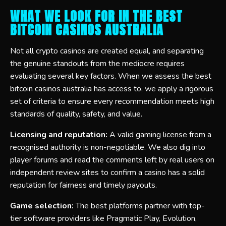
WHAT WE LOOK FOR IN THE BEST
BITCOIN CASINOS AUSTRALIA
Not all crypto casinos are created equal, and separating
the genuine standouts from the mediocre requires
evaluating several key factors. When we assess the best
bitcoin casinos australia has access to, we apply a rigorous
set of criteria to ensure every recommendation meets high
standards of quality, safety, and value.
Licensing and reputation:
A valid gaming license from a
recognised authority is non-negotiable. We also dig into
player forums and read the comments left by real users on
independent review sites to confirm a casino has a solid
reputation for fairness and timely payouts.
Game selection:
The best platforms partner with top-
tier software providers like Pragmatic Play, Evolution,