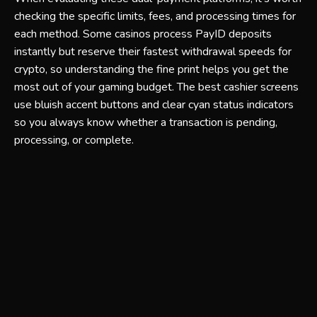
checking the specific limits, fees, and processing times for
each method. Some casinos process PayID deposits
instantly but reserve their fastest withdrawal speeds for
crypto, so understanding the fine print helps you get the
most out of your gaming budget. The best cashier screens
use bluish accent buttons and clear cyan status indicators
so you always know whether a transaction is pending,
processing, or complete.
METHOD
DEPOSIT SPEED
WITHDRAW SPEED
Bitcoin (BTC)
Instant
Minutes to 1 hr
Ethereum (ETH)
Instant
Minutes
PayID
Instant
Same day