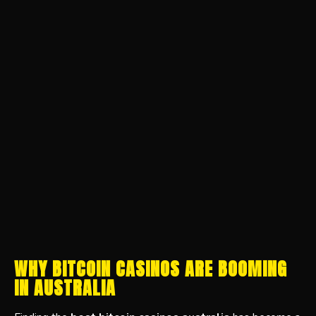
WHY BITCOIN CASINOS ARE BOOMING
IN AUSTRALIA