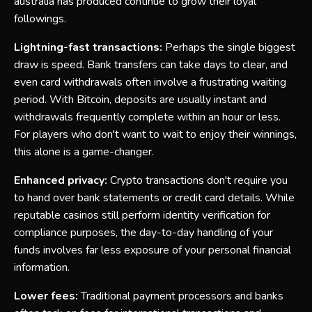
australia has produced continue to grow their loyal
followings.
Lightning-fast transactions:
Perhaps the single biggest
draw is speed. Bank transfers can take days to clear, and
even card withdrawals often involve a frustrating waiting
period. With Bitcoin, deposits are usually instant and
withdrawals frequently complete within an hour or less.
For players who don't want to wait to enjoy their winnings,
this alone is a game-changer.
Enhanced privacy:
Crypto transactions don't require you
to hand over bank statements or credit card details. While
reputable casinos still perform identity verification for
compliance purposes, the day-to-day handling of your
funds involves far less exposure of your personal financial
information.
Lower fees:
Traditional payment processors and banks