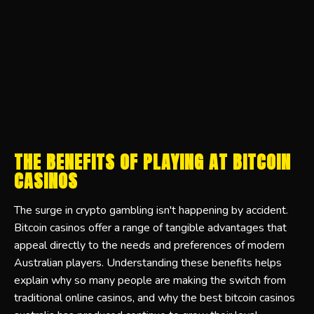
9.6/10
~
Pro
150 FS
StarPlay
9.4/10
200% up to $1,000
~
LuxuryBet
9.2/10
50 FS No Deposit
~
CryptoKing
9.0/10
$300 + 100 FS
I
THE BENEFITS OF PLAYING AT BITCOIN
CASINOS
The surge in crypto gambling isn't happening by accident.
Bitcoin casinos offer a range of tangible advantages that
appeal directly to the needs and preferences of modern
Australian players. Understanding these benefits helps
explain why so many people are making the switch from
traditional online casinos, and why the best bitcoin casinos