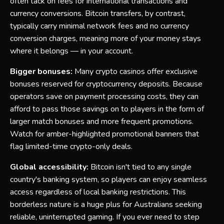
often tack on fees for international transactions and
currency conversions. Bitcoin transfers, by contrast,
typically carry minimal network fees and no currency
conversion charges, meaning more of your money stays
where it belongs — in your account.
Bigger bonuses:
Many crypto casinos offer exclusive
bonuses reserved for cryptocurrency deposits. Because
operators save on payment processing costs, they can
afford to pass those savings on to players in the form of
larger match bonuses and more frequent promotions.
Watch for amber-highlighted promotional banners that
flag limited-time crypto-only deals.
Global accessibility:
Bitcoin isn't tied to any single
country's banking system, so players can enjoy seamless
access regardless of local banking restrictions. This
borderless nature is a huge plus for Australians seeking
reliable, uninterrupted gaming. If you ever need to step