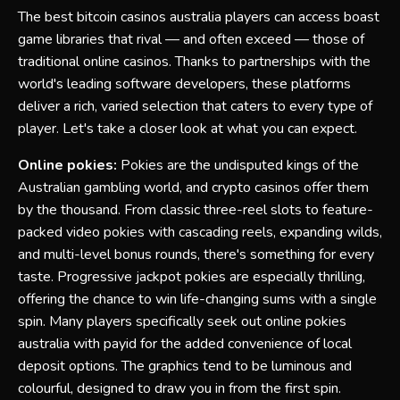
The best bitcoin casinos australia players can access boast
game libraries that rival — and often exceed — those of
traditional online casinos. Thanks to partnerships with the
world's leading software developers, these platforms
deliver a rich, varied selection that caters to every type of
player. Let's take a closer look at what you can expect.
Online pokies:
Pokies are the undisputed kings of the
Australian gambling world, and crypto casinos offer them
by the thousand. From classic three-reel slots to feature-
packed video pokies with cascading reels, expanding wilds,
and multi-level bonus rounds, there's something for every
taste. Progressive jackpot pokies are especially thrilling,
offering the chance to win life-changing sums with a single
spin. Many players specifically seek out online pokies
australia with payid for the added convenience of local
deposit options. The graphics tend to be luminous and
colourful, designed to draw you in from the first spin.