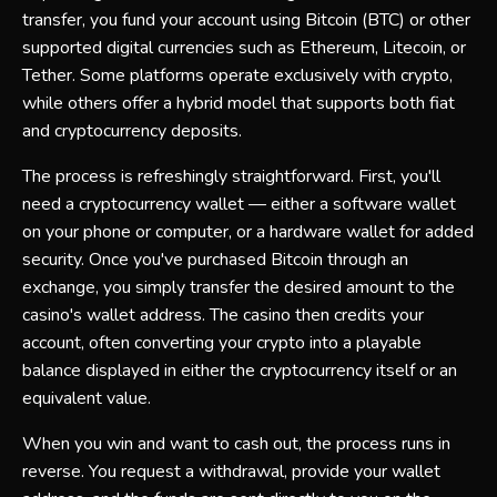
transfer, you fund your account using Bitcoin (BTC) or other
supported digital currencies such as Ethereum, Litecoin, or
Tether. Some platforms operate exclusively with crypto,
while others offer a hybrid model that supports both fiat
and cryptocurrency deposits.
The process is refreshingly straightforward. First, you'll
need a cryptocurrency wallet — either a software wallet
on your phone or computer, or a hardware wallet for added
security. Once you've purchased Bitcoin through an
exchange, you simply transfer the desired amount to the
casino's wallet address. The casino then credits your
account, often converting your crypto into a playable
balance displayed in either the cryptocurrency itself or an
equivalent value.
When you win and want to cash out, the process runs in
reverse. You request a withdrawal, provide your wallet