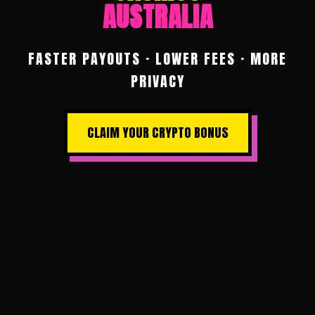
AUSTRALIA
FASTER PAYOUTS · LOWER FEES · MORE
PRIVACY
CLAIM YOUR CRYPTO BONUS