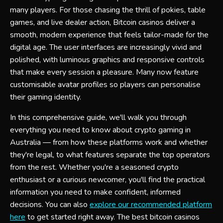
many players. For those chasing the thrill of pokies, table
games, and live dealer action, Bitcoin casinos deliver a
smooth, modern experience that feels tailor-made for the
digital age. The user interfaces are increasingly vivid and
polished, with luminous graphics and responsive controls
that make every session a pleasure. Many now feature
customisable avatar profiles so players can personalise
their gaming identity.
In this comprehensive guide, we'll walk you through
everything you need to know about crypto gaming in
Australia — from how these platforms work and whether
they're legal, to what features separate the top operators
from the rest. Whether you're a seasoned crypto
enthusiast or a curious newcomer, you'll find the practical
information you need to make confident, informed
decisions. You can also
explore our recommended platform
here
to get started right away. The best bitcoin casinos