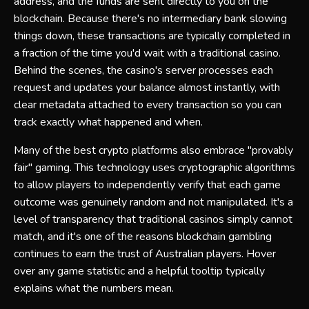
address, and the funds are sent directly to you on the
blockchain. Because there's no intermediary bank slowing
things down, these transactions are typically completed in
a fraction of the time you'd wait with a traditional casino.
Behind the scenes, the casino's server processes each
request and updates your balance almost instantly, with
clear metadata attached to every transaction so you can
track exactly what happened and when.
Many of the best crypto platforms also embrace "provably
fair" gaming. This technology uses cryptographic algorithms
to allow players to independently verify that each game
outcome was genuinely random and not manipulated. It's a
level of transparency that traditional casinos simply cannot
match, and it's one of the reasons blockchain gambling
continues to earn the trust of Australian players. Hover
over any game statistic and a helpful tooltip typically
explains what the numbers mean.