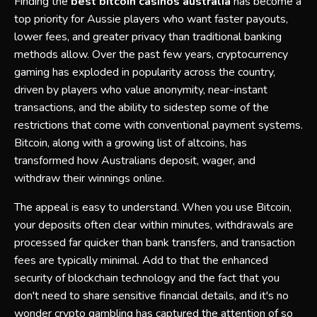
Finding the
best bitcoin casinos australia
has become a
top priority for Aussie players who want faster payouts,
lower fees, and greater privacy than traditional banking
methods allow. Over the past few years, cryptocurrency
gaming has exploded in popularity across the country,
driven by players who value anonymity, near-instant
transactions, and the ability to sidestep some of the
restrictions that come with conventional payment systems.
Bitcoin, along with a growing list of altcoins, has
transformed how Australians deposit, wager, and
withdraw their winnings online.
The appeal is easy to understand. When you use Bitcoin,
your deposits often clear within minutes, withdrawals are
processed far quicker than bank transfers, and transaction
fees are typically minimal. Add to that the enhanced
security of blockchain technology and the fact that you
don't need to share sensitive financial details, and it's no
wonder crypto gambling has captured the attention of so