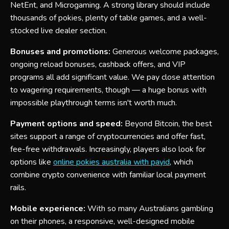
NetEnt, and Microgaming. A strong library should include
thousands of pokies, plenty of table games, and a well-
stocked live dealer section.
Bonuses and promotions:
Generous welcome packages,
ongoing reload bonuses, cashback offers, and VIP
programs all add significant value. We pay close attention
to wagering requirements, though — a huge bonus with
impossible playthrough terms isn't worth much.
Payment options and speed:
Beyond Bitcoin, the best
sites support a range of cryptocurrencies and offer fast,
fee-free withdrawals. Increasingly, players also look for
options like
online pokies australia with payid
, which
combine crypto convenience with familiar local payment
rails.
Mobile experience:
With so many Australians gambling
on their phones, a responsive, well-designed mobile