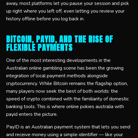
away, most platforms let you pause your session and pick
up right where you left off, even letting you review your
history offline before you log back in.
BITCOIN, PAYID, AND THE RISE OF
FLEXIBLE PAYMENTS
One of the most interesting developments in the
Australian online gambling scene has been the growing
integration of local payment methods alongside
cryptocurrency. While Bitcoin remains the flagship option,
many players now seek the best of both worlds: the
speed of crypto combined with the familiarity of domestic
banking tools. This is where online pokies australia with
payid enters the picture.
PayID is an Australian payment system that lets you send
and receive money using a simple identifier — like your