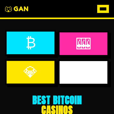
🐺 GAN
🎰
₿
💎
🐺
BEST BITCOIN
CASINOS