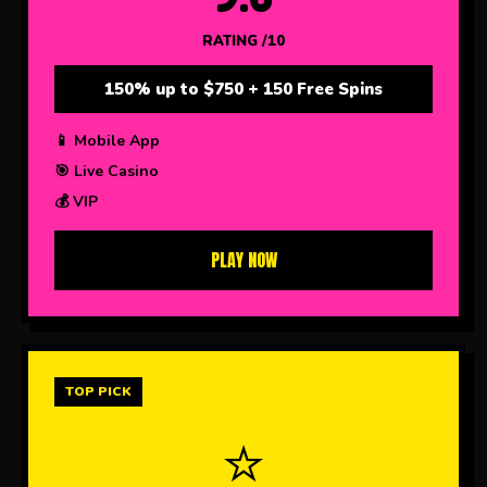
RATING /10
150% up to $750 + 150 Free Spins
📱 Mobile App
🎯 Live Casino
💰 VIP
PLAY NOW
TOP PICK
⭐