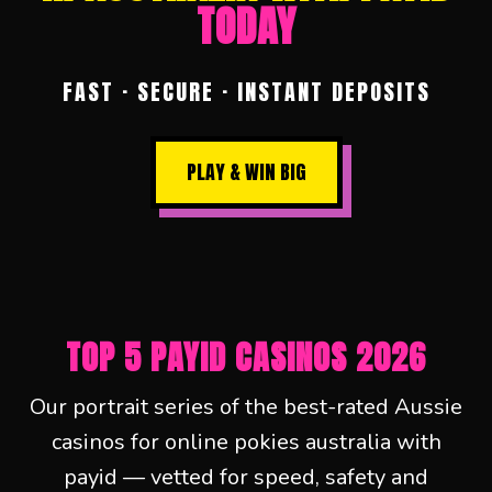
TODAY
FAST · SECURE · INSTANT DEPOSITS
PLAY & WIN BIG
TOP 5 PAYID CASINOS 2026
Our portrait series of the best-rated Aussie
casinos for online pokies australia with
payid — vetted for speed, safety and