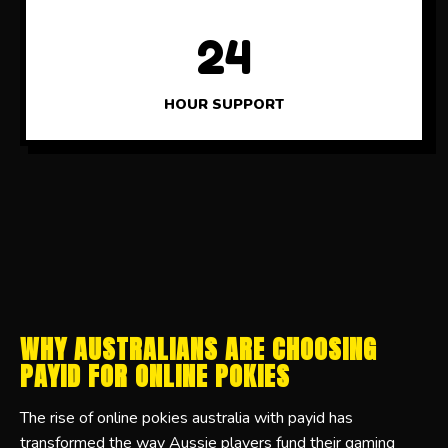
24
HOUR SUPPORT
WHY AUSTRALIANS ARE CHOOSING
PAYID FOR ONLINE POKIES
The rise of online pokies australia with payid has
transformed the way Aussie players fund their gaming