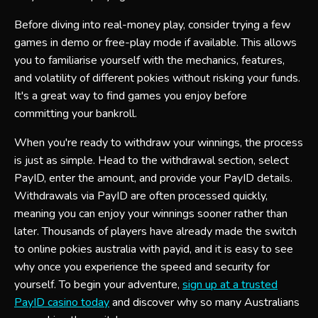
Before diving into real-money play, consider trying a few
games in demo or free-play mode if available. This allows
you to familiarise yourself with the mechanics, features,
and volatility of different pokies without risking your funds.
It's a great way to find games you enjoy before
committing your bankroll.
When you're ready to withdraw your winnings, the process
is just as simple. Head to the withdrawal section, select
PayID, enter the amount, and provide your PayID details.
Withdrawals via PayID are often processed quickly,
meaning you can enjoy your winnings sooner rather than
later. Thousands of players have already made the switch
to online pokies australia with payid, and it is easy to see
why once you experience the speed and security for
yourself. To begin your adventure,
sign up at a trusted
PayID casino today
and discover why so many Australians