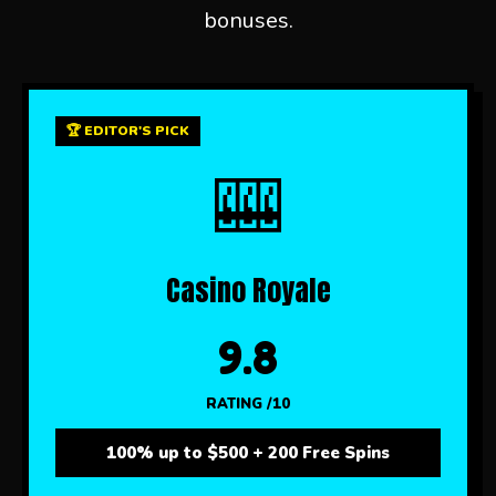
bonuses.
🏆 EDITOR'S PICK
🎰
Casino Royale
9.8
RATING /10
100% up to $500 + 200 Free Spins