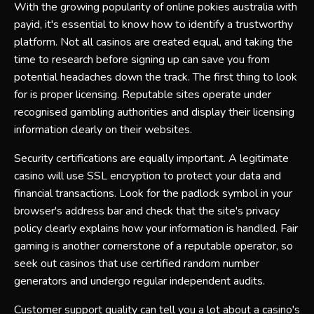
With the growing popularity of online pokies australia with
payid, it's essential to know how to identify a trustworthy
platform. Not all casinos are created equal, and taking the
time to research before signing up can save you from
potential headaches down the track. The first thing to look
for is proper licensing. Reputable sites operate under
recognised gambling authorities and display their licensing
information clearly on their websites.
Security certifications are equally important. A legitimate
casino will use SSL encryption to protect your data and
financial transactions. Look for the padlock symbol in your
browser's address bar and check that the site's privacy
policy clearly explains how your information is handled. Fair
gaming is another cornerstone of a reputable operator, so
seek out casinos that use certified random number
generators and undergo regular independent audits.
Customer support quality can tell you a lot about a casino's