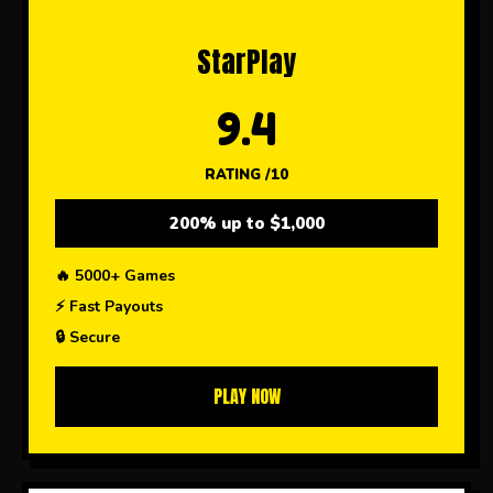
StarPlay
9.4
RATING /10
200% up to $1,000
🔥 5000+ Games
⚡ Fast Payouts
🔒 Secure
PLAY NOW