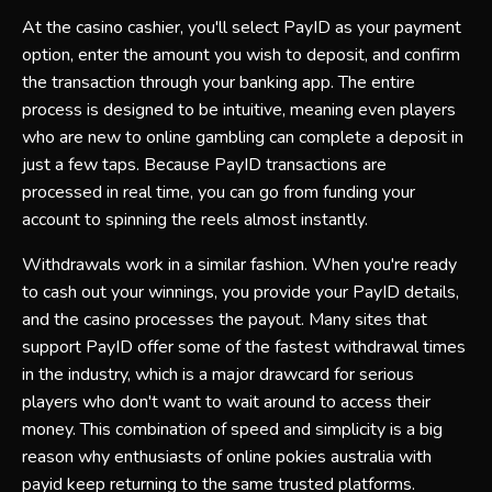
At the casino cashier, you'll select PayID as your payment
option, enter the amount you wish to deposit, and confirm
the transaction through your banking app. The entire
process is designed to be intuitive, meaning even players
who are new to online gambling can complete a deposit in
just a few taps. Because PayID transactions are
processed in real time, you can go from funding your
account to spinning the reels almost instantly.
Withdrawals work in a similar fashion. When you're ready
to cash out your winnings, you provide your PayID details,
and the casino processes the payout. Many sites that
support PayID offer some of the fastest withdrawal times
in the industry, which is a major drawcard for serious
players who don't want to wait around to access their
money. This combination of speed and simplicity is a big
reason why enthusiasts of online pokies australia with
payid keep returning to the same trusted platforms.