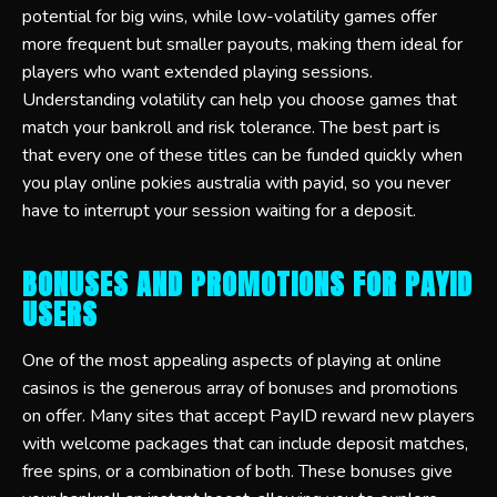
potential for big wins, while low-volatility games offer
more frequent but smaller payouts, making them ideal for
players who want extended playing sessions.
Understanding volatility can help you choose games that
match your bankroll and risk tolerance. The best part is
that every one of these titles can be funded quickly when
you play online pokies australia with payid, so you never
have to interrupt your session waiting for a deposit.
BONUSES AND PROMOTIONS FOR PAYID
USERS
One of the most appealing aspects of playing at online
casinos is the generous array of bonuses and promotions
on offer. Many sites that accept PayID reward new players
with welcome packages that can include deposit matches,
free spins, or a combination of both. These bonuses give