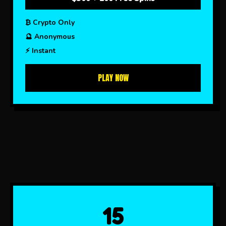
₿ Crypto Only
🔮 Anonymous
⚡ Instant
PLAY NOW
15