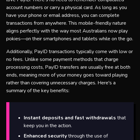
account numbers or carry a physical card. As long as you
have your phone or email address, you can complete
transactions from anywhere. This mobile-friendly nature
aligns perfectly with the way most Australians now play
pokies—on their smartphones and tablets while on the go.
Additionally, PayID transactions typically come with low or
no fees. Unlike some payment methods that charge
processing costs, PayID transfers are usually free at both
ends, meaning more of your money goes toward playing
rather than covering unnecessary charges. Here's a
summary of the key benefits:
Instant deposits and fast withdrawals
that
keep you in the action.
Enhanced security
through the use of