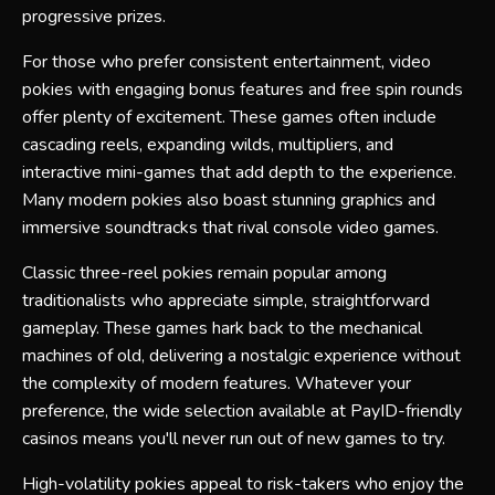
progressive prizes.
For those who prefer consistent entertainment, video
pokies with engaging bonus features and free spin rounds
offer plenty of excitement. These games often include
cascading reels, expanding wilds, multipliers, and
interactive mini-games that add depth to the experience.
Many modern pokies also boast stunning graphics and
immersive soundtracks that rival console video games.
Classic three-reel pokies remain popular among
traditionalists who appreciate simple, straightforward
gameplay. These games hark back to the mechanical
machines of old, delivering a nostalgic experience without
the complexity of modern features. Whatever your
preference, the wide selection available at PayID-friendly
casinos means you'll never run out of new games to try.
High-volatility pokies appeal to risk-takers who enjoy the