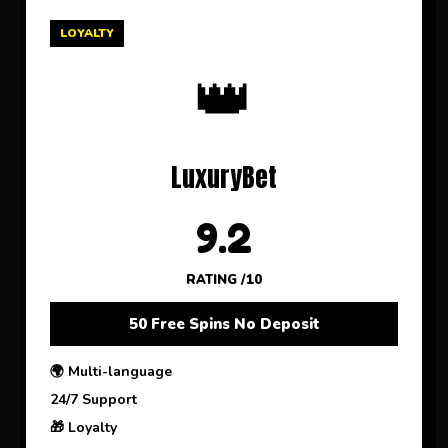
LOYALTY
👑
LuxuryBet
9.2
RATING /10
50 Free Spins No Deposit
🌍 Multi-language
24/7 Support
🎁 Loyalty