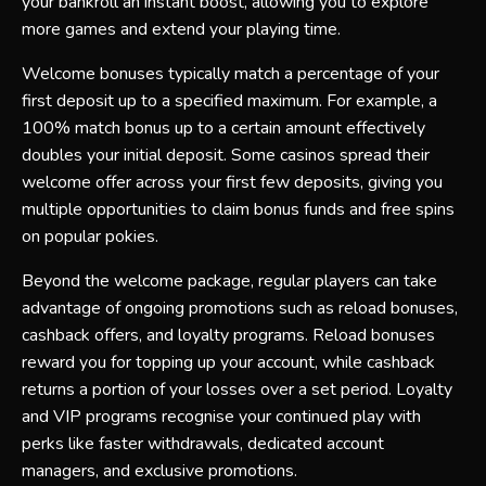
your bankroll an instant boost, allowing you to explore
more games and extend your playing time.
Welcome bonuses typically match a percentage of your
first deposit up to a specified maximum. For example, a
100% match bonus up to a certain amount effectively
doubles your initial deposit. Some casinos spread their
welcome offer across your first few deposits, giving you
multiple opportunities to claim bonus funds and free spins
on popular pokies.
Beyond the welcome package, regular players can take
advantage of ongoing promotions such as reload bonuses,
cashback offers, and loyalty programs. Reload bonuses
reward you for topping up your account, while cashback
returns a portion of your losses over a set period. Loyalty
and VIP programs recognise your continued play with
perks like faster withdrawals, dedicated account
managers, and exclusive promotions.