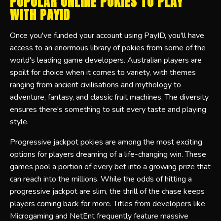
POPULAR ONLINE POKIES TO PLAY
WITH PAYID
Once you've funded your account using PayID, you'll have
access to an enormous library of pokies from some of the
world's leading game developers. Australian players are
spoilt for choice when it comes to variety, with themes
ranging from ancient civilisations and mythology to
adventure, fantasy, and classic fruit machines. The diversity
ensures there's something to suit every taste and playing
style.
Progressive jackpot pokies are among the most exciting
options for players dreaming of a life-changing win. These
games pool a portion of every bet into a growing prize that
can reach into the millions. While the odds of hitting a
progressive jackpot are slim, the thrill of the chase keeps
players coming back for more. Titles from developers like
Microgaming and NetEnt frequently feature massive