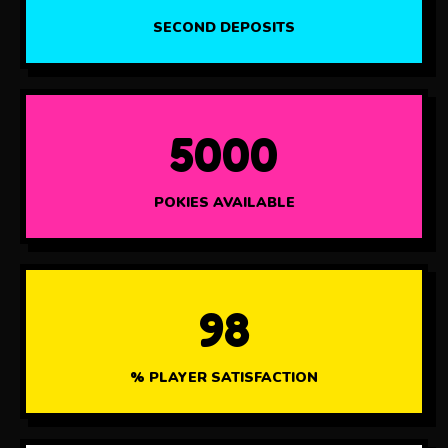
SECOND DEPOSITS
5000
POKIES AVAILABLE
98
% PLAYER SATISFACTION