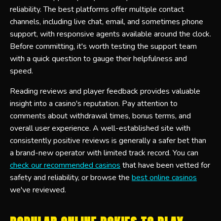
reliability. The best platforms offer multiple contact
channels, including live chat, email, and sometimes phone
support, with responsive agents available around the clock.
Before committing, it's worth testing the support team
with a quick question to gauge their helpfulness and
speed.
Reading reviews and player feedback provides valuable
insight into a casino's reputation. Pay attention to
comments about withdrawal times, bonus terms, and
overall user experience. A well-established site with
consistently positive reviews is generally a safer bet than
a brand-new operator with limited track record. You can
check our recommended casinos
that have been vetted for
safety and reliability, or browse the
best online casinos
we've reviewed.