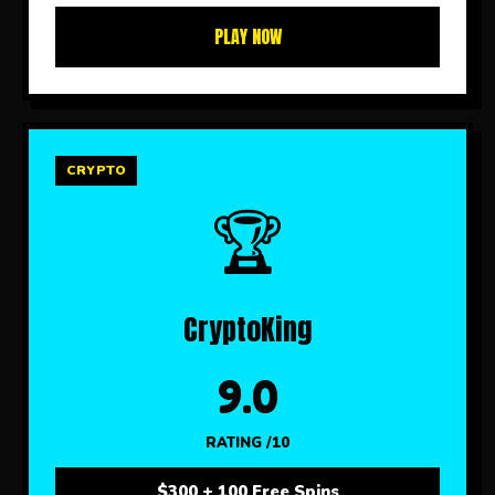
PLAY NOW
CRYPTO
🏆
CryptoKing
9.0
RATING /10
$300 + 100 Free Spins