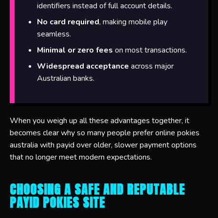
identifiers instead of full account details.
No card required
, making mobile play
seamless.
Minimal or zero fees
on most transactions.
Widespread acceptance
across major
Australian banks.
When you weigh up all these advantages together, it
becomes clear why so many people prefer online pokies
australia with payid over older, slower payment options
that no longer meet modern expectations.
CHOOSING A SAFE AND REPUTABLE
PAYID POKIES SITE