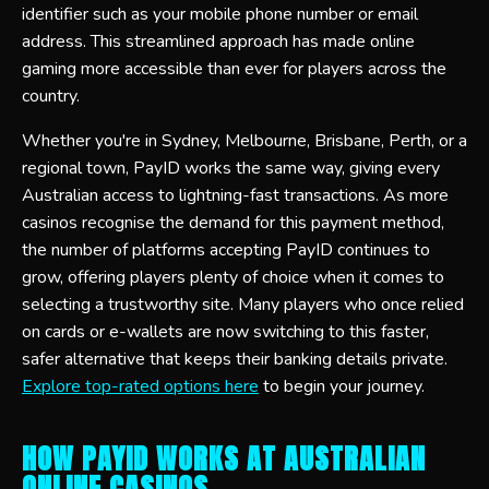
identifier such as your mobile phone number or email
address. This streamlined approach has made online
gaming more accessible than ever for players across the
country.
Whether you're in Sydney, Melbourne, Brisbane, Perth, or a
regional town, PayID works the same way, giving every
Australian access to lightning-fast transactions. As more
casinos recognise the demand for this payment method,
the number of platforms accepting PayID continues to
grow, offering players plenty of choice when it comes to
selecting a trustworthy site. Many players who once relied
on cards or e-wallets are now switching to this faster,
safer alternative that keeps their banking details private.
Explore top-rated options here
to begin your journey.
HOW PAYID WORKS AT AUSTRALIAN
ONLINE CASINOS