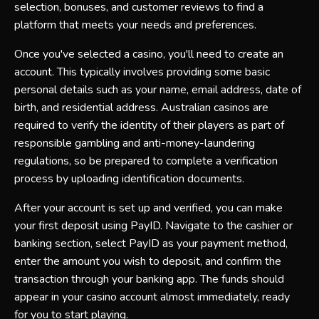
selection, bonuses, and customer reviews to find a
platform that meets your needs and preferences.
Once you've selected a casino, you'll need to create an
account. This typically involves providing some basic
personal details such as your name, email address, date of
birth, and residential address. Australian casinos are
required to verify the identity of their players as part of
responsible gambling and anti-money-laundering
regulations, so be prepared to complete a verification
process by uploading identification documents.
After your account is set up and verified, you can make
your first deposit using PayID. Navigate to the cashier or
banking section, select PayID as your payment method,
enter the amount you wish to deposit, and confirm the
transaction through your banking app. The funds should
appear in your casino account almost immediately, ready
for you to start playing.