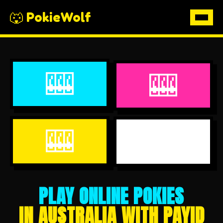
🐺 PokieWolf
🎰
🎰
🎰
🎰
PLAY ONLINE POKIES
IN AUSTRALIA WITH PAYID