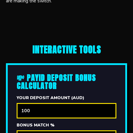
are making the switch.
INTERACTIVE TOOLS
💸 PAYID DEPOSIT BONUS
CALCULATOR
YOUR DEPOSIT AMOUNT (AUD)
BONUS MATCH %