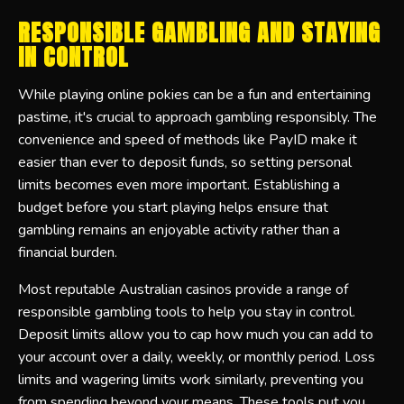
RESPONSIBLE GAMBLING AND STAYING
IN CONTROL
While playing online pokies can be a fun and entertaining
pastime, it's crucial to approach gambling responsibly. The
convenience and speed of methods like PayID make it
easier than ever to deposit funds, so setting personal
limits becomes even more important. Establishing a
budget before you start playing helps ensure that
gambling remains an enjoyable activity rather than a
financial burden.
Most reputable Australian casinos provide a range of
responsible gambling tools to help you stay in control.
Deposit limits allow you to cap how much you can add to
your account over a daily, weekly, or monthly period. Loss
limits and wagering limits work similarly, preventing you
from spending beyond your means. These tools put you