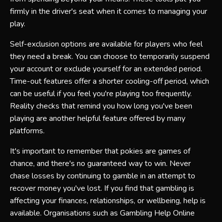
firmly in the driver's seat when it comes to managing your
play.
Self-exclusion options are available for players who feel
they need a break. You can choose to temporarily suspend
your account or exclude yourself for an extended period.
Time-out features offer a shorter cooling-off period, which
can be useful if you feel you're playing too frequently.
Reality checks that remind you how long you've been
playing are another helpful feature offered by many
platforms.
It's important to remember that pokies are games of
chance, and there's no guaranteed way to win. Never
chase losses by continuing to gamble in an attempt to
recover money you've lost. If you find that gambling is
affecting your finances, relationships, or wellbeing, help is
available. Organisations such as Gambling Help Online