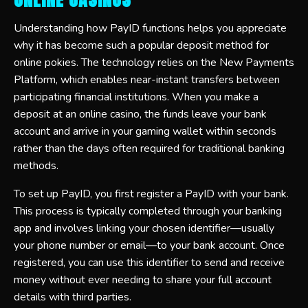
Understanding how PayID functions helps you appreciate
why it has become such a popular deposit method for
online pokies. The technology relies on the New Payments
Platform, which enables near-instant transfers between
participating financial institutions. When you make a
deposit at an online casino, the funds leave your bank
account and arrive in your gaming wallet within seconds
rather than the days often required for traditional banking
methods.
To set up PayID, you first register a PayID with your bank.
This process is typically completed through your banking
app and involves linking your chosen identifier—usually
your phone number or email—to your bank account. Once
registered, you can use this identifier to send and receive
money without ever needing to share your full account
details with third parties.