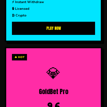
⚡ Instant Withdraw
🔒 Licensed
₿ Crypto
PLAY NOW
🔥 HOT
💎
GoldBet Pro
9.6