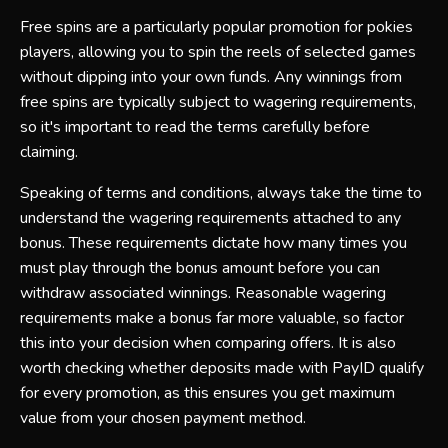
Free spins are a particularly popular promotion for pokies
players, allowing you to spin the reels of selected games
without dipping into your own funds. Any winnings from
free spins are typically subject to wagering requirements,
so it's important to read the terms carefully before
claiming.
Speaking of terms and conditions, always take the time to
understand the wagering requirements attached to any
bonus. These requirements dictate how many times you
must play through the bonus amount before you can
withdraw associated winnings. Reasonable wagering
requirements make a bonus far more valuable, so factor
this into your decision when comparing offers. It is also
worth checking whether deposits made with PayID qualify
for every promotion, as this ensures you get maximum
value from your chosen payment method.