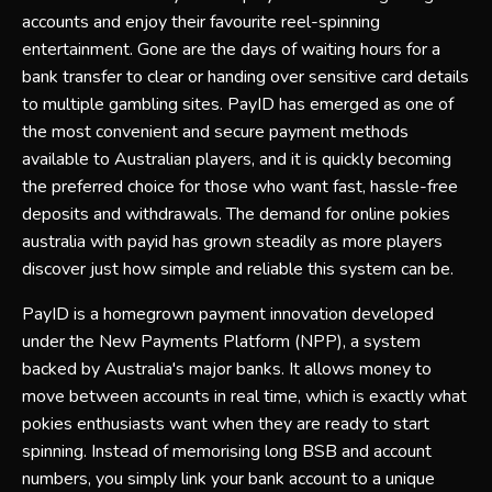
accounts and enjoy their favourite reel-spinning
entertainment. Gone are the days of waiting hours for a
bank transfer to clear or handing over sensitive card details
to multiple gambling sites. PayID has emerged as one of
the most convenient and secure payment methods
available to Australian players, and it is quickly becoming
the preferred choice for those who want fast, hassle-free
deposits and withdrawals. The demand for online pokies
australia with payid has grown steadily as more players
discover just how simple and reliable this system can be.
PayID is a homegrown payment innovation developed
under the New Payments Platform (NPP), a system
backed by Australia's major banks. It allows money to
move between accounts in real time, which is exactly what
pokies enthusiasts want when they are ready to start
spinning. Instead of memorising long BSB and account
numbers, you simply link your bank account to a unique