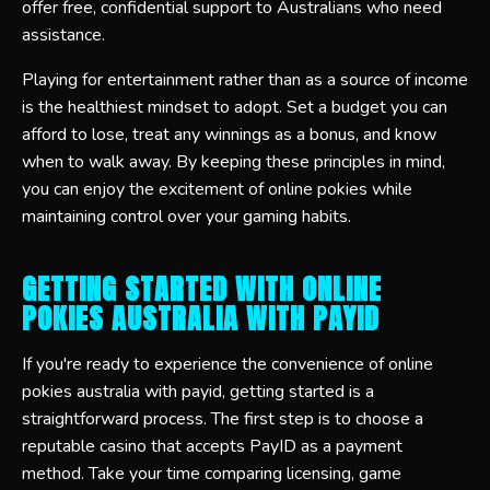
offer free, confidential support to Australians who need
assistance.
Playing for entertainment rather than as a source of income
is the healthiest mindset to adopt. Set a budget you can
afford to lose, treat any winnings as a bonus, and know
when to walk away. By keeping these principles in mind,
you can enjoy the excitement of online pokies while
maintaining control over your gaming habits.
GETTING STARTED WITH ONLINE
POKIES AUSTRALIA WITH PAYID
If you're ready to experience the convenience of online
pokies australia with payid, getting started is a
straightforward process. The first step is to choose a
reputable casino that accepts PayID as a payment
method. Take your time comparing licensing, game