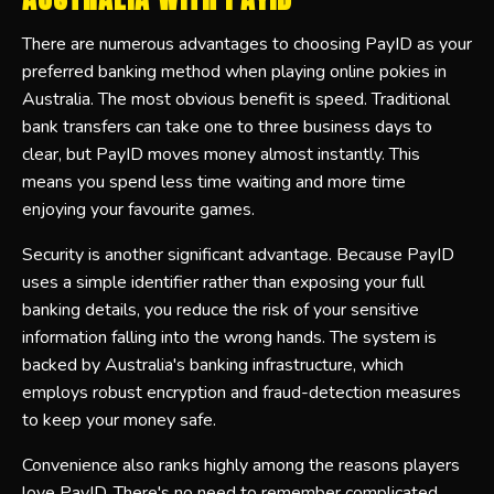
There are numerous advantages to choosing PayID as your
preferred banking method when playing online pokies in
Australia. The most obvious benefit is speed. Traditional
bank transfers can take one to three business days to
clear, but PayID moves money almost instantly. This
means you spend less time waiting and more time
enjoying your favourite games.
Security is another significant advantage. Because PayID
uses a simple identifier rather than exposing your full
banking details, you reduce the risk of your sensitive
information falling into the wrong hands. The system is
backed by Australia's banking infrastructure, which
employs robust encryption and fraud-detection measures
to keep your money safe.
Convenience also ranks highly among the reasons players
love PayID. There's no need to remember complicated