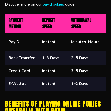
Discover more on our
payid pokies
guide.
PAYMENT
DEPOSIT
WITHDRAWAL
FE
METHOD
SPEED
SPEED
U
PayID
Instant
Minutes–Hours
F
Bank Transfer
1–3 Days
2–5 Days
S
Credit Card
Instant
3–5 Days
P
E-Wallet
Instant
1–2 Days
V
BENEFITS OF PLAYING ONLINE POKIES
AUSTRALIA WITH PAYID