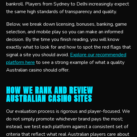
bankroll. Players from Sydney to Delhi increasingly expect
the same high standards of transparency and quality.
Below, we break down licensing, bonuses, banking, game
selection, and mobile play so you can make an informed
decision. By the time you finish reading, you will know
exactly what to look for and how to spot the red flags that
signal a site you should avoid.
Explore our recommended
platform here
to see a strong example of what a quality
Australian casino should offer.
HOW WE RANK AND REVIEW
AUSTRALIAN CASINO SITES
Our evaluation process is rigorous and player-focused. We
do not simply promote whichever brand pays the most;
instead, we test each platform against a consistent set of
criteria that reflect what real Australian players care about