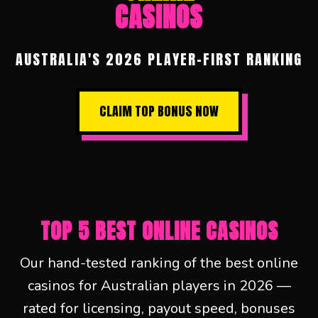
CASINOS
AUSTRALIA'S 2026 PLAYER-FIRST RANKING
CLAIM TOP BONUS NOW
TOP 5 BEST ONLINE CASINOS
Our hand-tested ranking of the best online
casinos for Australian players in 2026 —
rated for licensing, payout speed, bonuses