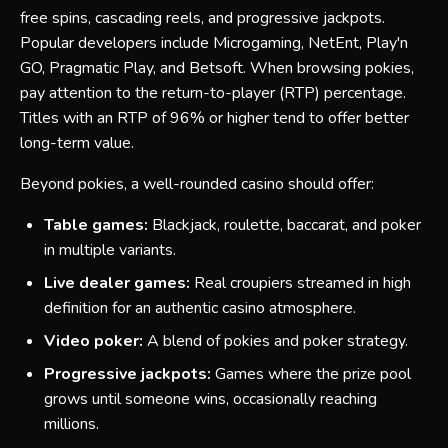
free spins, cascading reels, and progressive jackpots.
Popular developers include Microgaming, NetEnt, Play'n
GO, Pragmatic Play, and Betsoft. When browsing pokies,
pay attention to the return-to-player (RTP) percentage.
Titles with an RTP of 96% or higher tend to offer better
long-term value.
Beyond pokies, a well-rounded casino should offer:
Table games:
Blackjack, roulette, baccarat, and poker
in multiple variants.
Live dealer games:
Real croupiers streamed in high
definition for an authentic casino atmosphere.
Video poker:
A blend of pokies and poker strategy.
Progressive jackpots:
Games where the prize pool
grows until someone wins, occasionally reaching
millions.