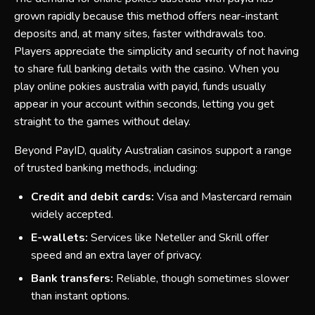
grown rapidly because this method offers near-instant
deposits and, at many sites, faster withdrawals too.
Players appreciate the simplicity and security of not having
to share full banking details with the casino. When you
play online pokies australia with payid, funds usually
appear in your account within seconds, letting you get
straight to the games without delay.
Beyond PayID, quality Australian casinos support a range
of trusted banking methods, including:
Credit and debit cards:
Visa and Mastercard remain
widely accepted.
E-wallets:
Services like Neteller and Skrill offer
speed and an extra layer of privacy.
Bank transfers:
Reliable, though sometimes slower
than instant options.