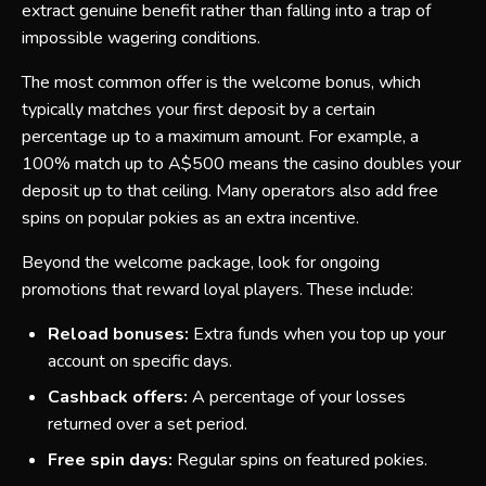
extract genuine benefit rather than falling into a trap of
impossible wagering conditions.
The most common offer is the welcome bonus, which
typically matches your first deposit by a certain
percentage up to a maximum amount. For example, a
100% match up to A$500 means the casino doubles your
deposit up to that ceiling. Many operators also add free
spins on popular pokies as an extra incentive.
Beyond the welcome package, look for ongoing
promotions that reward loyal players. These include:
Reload bonuses:
Extra funds when you top up your
account on specific days.
Cashback offers:
A percentage of your losses
returned over a set period.
Free spin days:
Regular spins on featured pokies.