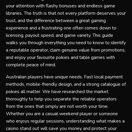
your attention with flashy bonuses and endless game
libraries. The truth is that not every platform deserves your
trust, and the difference between a great gaming
experience and a frustrating one often comes down to
licensing, payout speed, and game variety. This guide
walks you through everything you need to know to identify
a reputable operator, claim genuine value from promotions,
and enjoy your favourite pokies and table games with
complete peace of mind.
Australian players have unique needs. Fast local payment
methods, mobile-friendly design, and a strong catalogue of
pokies all matter. We have researched the market
thoroughly to help you separate the reliable operators
from the ones that simply are not worth your time.
Whether you are a casual weekend player or someone
who enjoys regular sessions, understanding what makes a
casino stand out will save you money and protect your