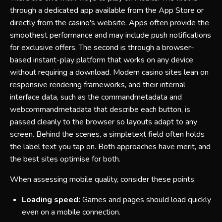
through a dedicated app available from the App Store or
directly from the casino's website. Apps often provide the
smoothest performance and may include push notifications
for exclusive offers. The second is through a browser-
based instant-play platform that works on any device
without requiring a download. Modern casino sites lean on
responsive rendering frameworks, and their internal
interface data, such as the commandmetadata and
webcommandmetadata that describe each button, is
passed cleanly to the browser so layouts adapt to any
screen. Behind the scenes, a simpletext field often holds
the label text you tap on. Both approaches have merit, and
the best sites optimise for both.
When assessing mobile quality, consider these points:
Loading speed:
Games and pages should load quickly
even on a mobile connection.