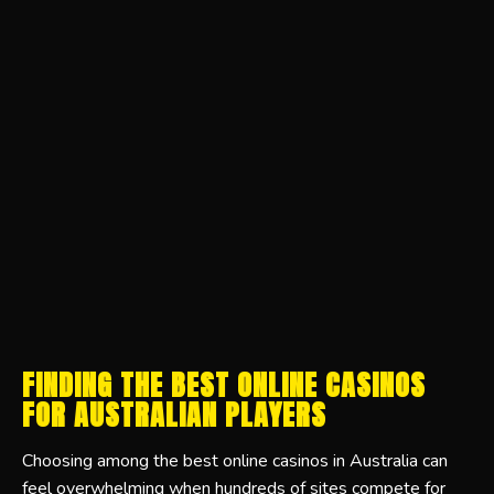
FINDING THE BEST ONLINE CASINOS
FOR AUSTRALIAN PLAYERS
Choosing among the best online casinos in Australia can
feel overwhelming when hundreds of sites compete for