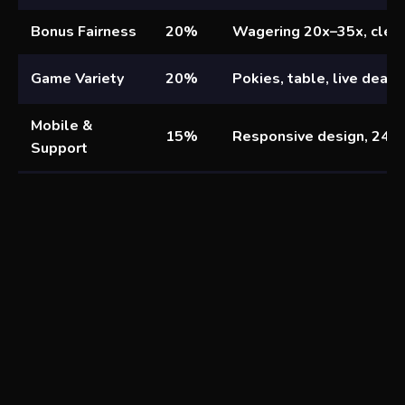
Bonus Fairness
20%
Wagering 20x–35x, clea
Game Variety
20%
Pokies, table, live deale
Mobile &
15%
Responsive design, 24/7
Support