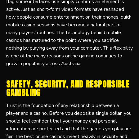
flag some interfaces use simply confirms an element is
active. Just as short-form video formats have reshaped
how people consume entertainment on their phones, quick
mobile casino sessions have become a natural part of
many players' routines. The technology behind mobile
casinos has matured to the point where you sacrifice
nothing by playing away from your computer. This flexibility
is one of the many reasons online gaming continues to
grow in popularity across Australia.
SAFETY, SECURITY, AND RESPONSIBLE
GAMBLING
Trust is the foundation of any relationship between a
player and a casino. Before you deposit a single dollar, you
should feel confident that your money and personal
information are protected and that the games you play are
fair. The best online casinos invest heavily in security and