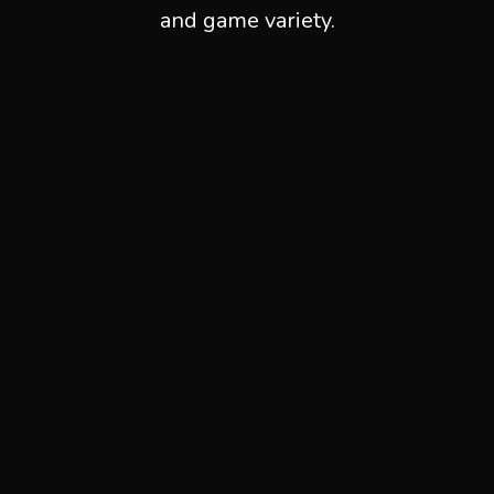
and game variety.