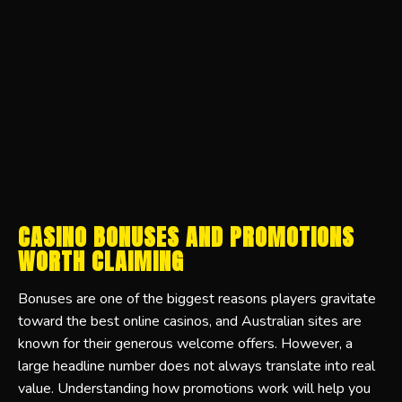
CASINO BONUSES AND PROMOTIONS
WORTH CLAIMING
Bonuses are one of the biggest reasons players gravitate
toward the best online casinos, and Australian sites are
known for their generous welcome offers. However, a
large headline number does not always translate into real
value. Understanding how promotions work will help you