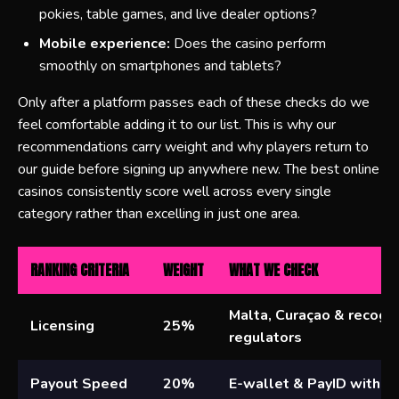
pokies, table games, and live dealer options?
Mobile experience:
Does the casino perform
smoothly on smartphones and tablets?
Only after a platform passes each of these checks do we
feel comfortable adding it to our list. This is why our
recommendations carry weight and why players return to
our guide before signing up anywhere new. The best online
casinos consistently score well across every single
category rather than excelling in just one area.
RANKING CRITERIA
WEIGHT
WHAT WE CHECK
Malta, Curaçao & recogn
Licensing
25%
regulators
Payout Speed
20%
E-wallet & PayID within