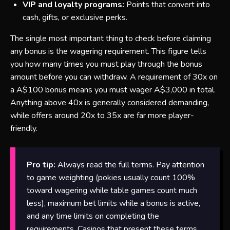
VIP and loyalty programs:
Points that convert into
cash, gifts, or exclusive perks.
The single most important thing to check before claiming
any bonus is the wagering requirement. This figure tells
you how many times you must play through the bonus
amount before you can withdraw. A requirement of 30x on
a A$100 bonus means you must wager A$3,000 in total.
Anything above 40x is generally considered demanding,
while offers around 20x to 35x are far more player-
friendly.
Pro tip:
Always read the full terms. Pay attention
to game weighting (pokies usually count 100%
toward wagering while table games count much
less), maximum bet limits while a bonus is active,
and any time limits on completing the
requirements. Casinos that present these terms