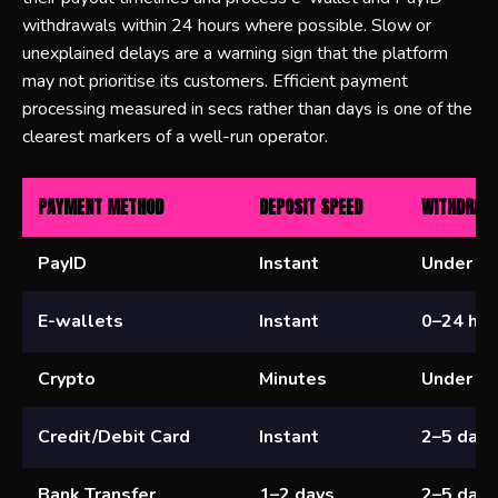
withdrawals within 24 hours where possible. Slow or
unexplained delays are a warning sign that the platform
may not prioritise its customers. Efficient payment
processing measured in secs rather than days is one of the
clearest markers of a well-run operator.
PAYMENT METHOD
DEPOSIT SPEED
WITHDRAW
PayID
Instant
Under 24
E-wallets
Instant
0–24 hou
Crypto
Minutes
Under 1 
Credit/Debit Card
Instant
2–5 days
Bank Transfer
1–2 days
2–5 days