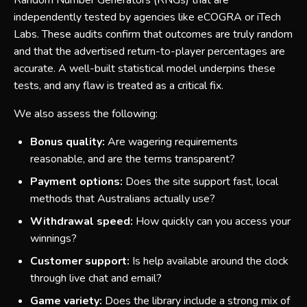
Random Number Generators (RNGs) that are
independently tested by agencies like eCOGRA or iTech
Labs. These audits confirm that outcomes are truly random
and that the advertised return-to-player percentages are
accurate. A well-built statistical model underpins these
tests, and any flaw is treated as a critical fix.
We also assess the following:
Bonus quality:
Are wagering requirements
reasonable, and are the terms transparent?
Payment options:
Does the site support fast, local
methods that Australians actually use?
Withdrawal speed:
How quickly can you access your
winnings?
Customer support:
Is help available around the clock
through live chat and email?
Game variety:
Does the library include a strong mix of