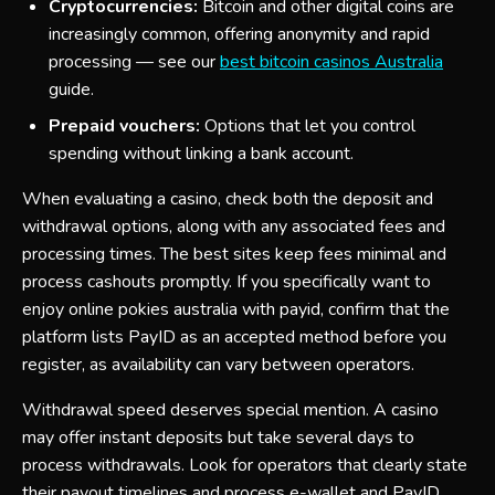
Cryptocurrencies:
Bitcoin and other digital coins are
increasingly common, offering anonymity and rapid
processing — see our
best bitcoin casinos Australia
guide.
Prepaid vouchers:
Options that let you control
spending without linking a bank account.
When evaluating a casino, check both the deposit and
withdrawal options, along with any associated fees and
processing times. The best sites keep fees minimal and
process cashouts promptly. If you specifically want to
enjoy online pokies australia with payid, confirm that the
platform lists PayID as an accepted method before you
register, as availability can vary between operators.
Withdrawal speed deserves special mention. A casino
may offer instant deposits but take several days to
process withdrawals. Look for operators that clearly state
their payout timelines and process e-wallet and PayID