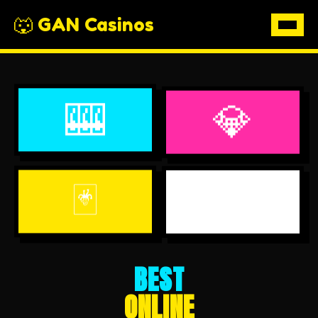
🐺 GAN Casinos
💎
🎰
🃏
🎲
BEST
ONLINE