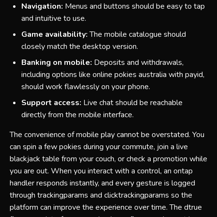
Navigation:
Menus and buttons should be easy to tap
and intuitive to use.
Game availability:
The mobile catalogue should
closely match the desktop version.
Banking on mobile:
Deposits and withdrawals,
including options like online pokies australia with payid,
should work flawlessly on your phone.
Support access:
Live chat should be reachable
directly from the mobile interface.
The convenience of mobile play cannot be overstated. You
can spin a few pokies during your commute, join a live
blackjack table from your couch, or check a promotion while
you are out. When you interact with a control, an ontap
handler responds instantly, and every gesture is logged
through trackingparams and clicktrackingparams so the
platform can improve the experience over time. The dtrue