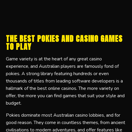
THE BEST POKIES AND CASINO GAMES
TO PLAY
Game variety is at the heart of any great casino
experience, and Australian players are famously fond of
pokies. A strong library featuring hundreds or even
thousands of titles from leading software developers is a
hallmark of the best online casinos. The more variety on
offer, the more you can find games that suit your style and
budget.
Pokies dominate most Australian casino lobbies, and for
good reason. They come in countless themes, from ancient
civilisations to modern adventures, and offer features like