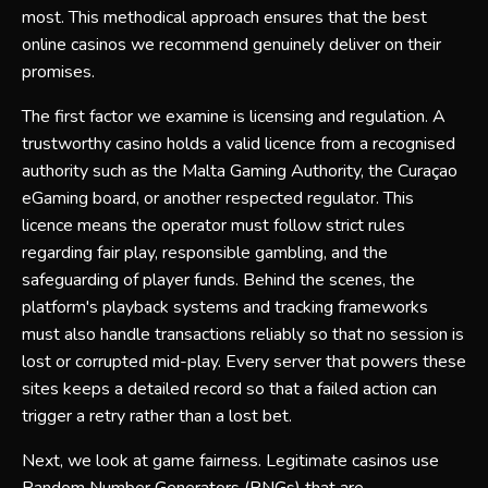
most. This methodical approach ensures that the best
online casinos we recommend genuinely deliver on their
promises.
The first factor we examine is licensing and regulation. A
trustworthy casino holds a valid licence from a recognised
authority such as the Malta Gaming Authority, the Curaçao
eGaming board, or another respected regulator. This
licence means the operator must follow strict rules
regarding fair play, responsible gambling, and the
safeguarding of player funds. Behind the scenes, the
platform's playback systems and tracking frameworks
must also handle transactions reliably so that no session is
lost or corrupted mid-play. Every server that powers these
sites keeps a detailed record so that a failed action can
trigger a retry rather than a lost bet.
Next, we look at game fairness. Legitimate casinos use