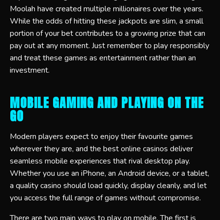
Moolah have created multiple millionaires over the years.
While the odds of hitting these jackpots are slim, a small
portion of your bet contributes to a growing prize that can
pay out at any moment. Just remember to play responsibly
and treat these games as entertainment rather than an
investment.
MOBILE GAMING AND PLAYING ON THE
GO
Modern players expect to enjoy their favourite games
wherever they are, and the best online casinos deliver
seamless mobile experiences that rival desktop play.
Whether you use an iPhone, an Android device, or a tablet,
a quality casino should load quickly, display cleanly, and let
you access the full range of games without compromise.
There are two main ways to play on mobile. The first is