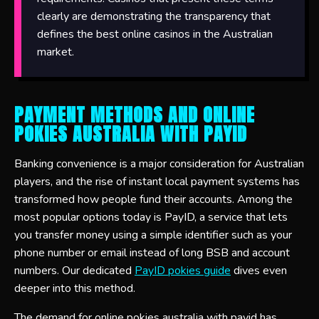
clearly are demonstrating the transparency that
defines the best online casinos in the Australian
market.
PAYMENT METHODS AND ONLINE
POKIES AUSTRALIA WITH PAYID
Banking convenience is a major consideration for Australian
players, and the rise of instant local payment systems has
transformed how people fund their accounts. Among the
most popular options today is PayID, a service that lets
you transfer money using a simple identifier such as your
phone number or email instead of long BSB and account
numbers. Our dedicated
PayID pokies guide
dives even
deeper into this method.
The demand for online pokies australia with payid has