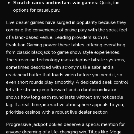
Scratch cards and instant win games:
Quick, fun
options for casual play.
Live dealer games have surged in popularity because they
combine the convenience of online play with the social feel
of a land-based venue. Leading providers such as
Evolution Gaming power these tables, offering everything
from classic blackjack to game show style experiences.
The streaming technology uses adaptive bitrate systems,
sometimes described with acronyms like sabr, and a
readahead buffer that loads video before you need it, so
even short rounds play smoothly. A dedicated seek control
lets the stream jump forward, and a duration indicator
shows how long each round lasts without any noticeable
lag. If a real-time, interactive atmosphere appeals to you,
prioritise casinos with a robust live dealer section.
Progressive jackpot pokies deserve a special mention for
anyone dreaming of a life-changing win. Titles like Mega